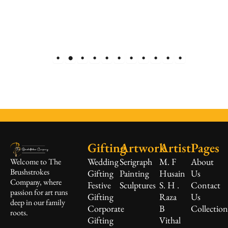
Gifting
Artwork
Artist
Pages
Wedding
Serigraph
M. F
About
Welcome to The
Brushstrokes
Gifting
Painting
Husain
Us
Company, where
Festive
Sculptures
S. H .
Contact
passion for art runs
Gifting
Raza
Us
deep in our family
Corporate
B
Collectio
roots.
Gifting
Vithal