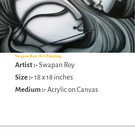
Swapan Roy Art Painting
Artist :-
Swapan Roy
Size :-
18 x 18 inches
Medium :-
Acrylic on Canvas