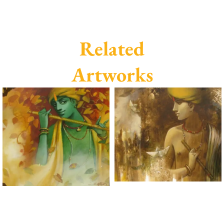
Related
Artworks