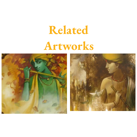
Related
Artworks