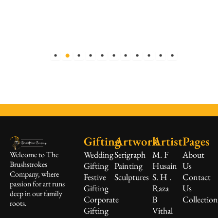
Gifting
Artwork
Artist
Pages
Wedding
Serigraph
M. F
About
Welcome to The
Brushstrokes
Gifting
Painting
Husain
Us
Company, where
Festive
Sculptures
S. H .
Contact
passion for art runs
Gifting
Raza
Us
deep in our family
Corporate
B
Collectio
roots.
Gifting
Vithal