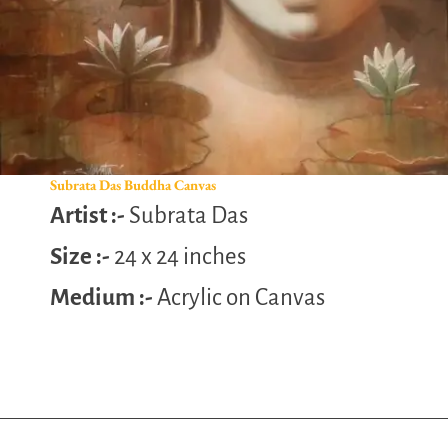
Subrata Das Buddha Canvas
Artist :-
Subrata Das
Size :-
24 x 24 inches
Medium :-
Acrylic on Canvas