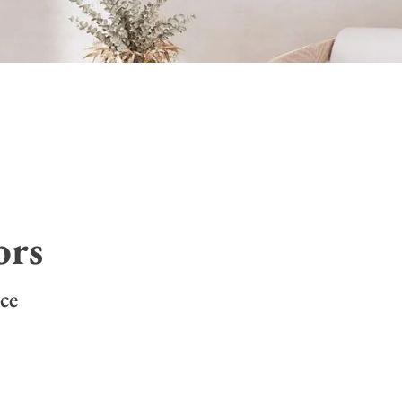
ors
ce