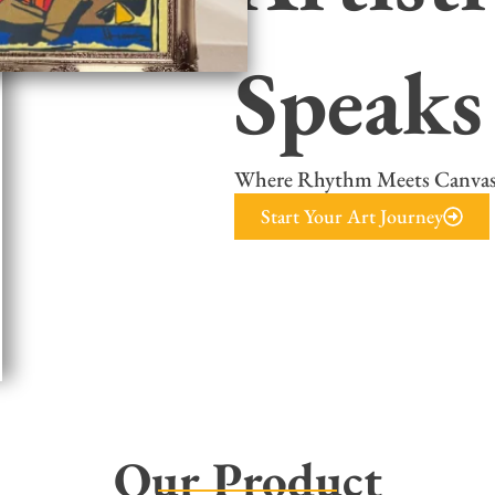
Speaks
Where Rhythm Meets Canva
Start Your Art Journey
Our Product