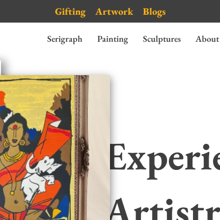
Gifting
Artwork
Blogs
Serigraph
Painting
Sculptures
About
Experi
Artist