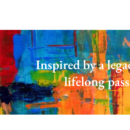
Inspired by a lega
lifelong pas