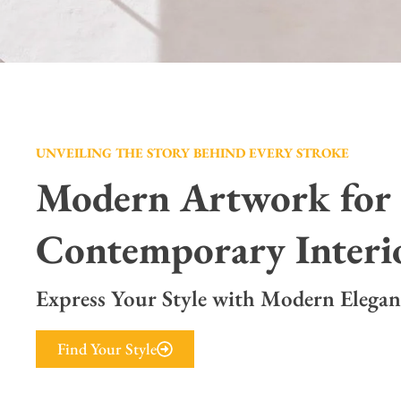
UNVEILING THE STORY BEHIND EVERY STROKE
Modern Artwork for
Contemporary Interi
Express Your Style with Modern Elegan
Find Your Style