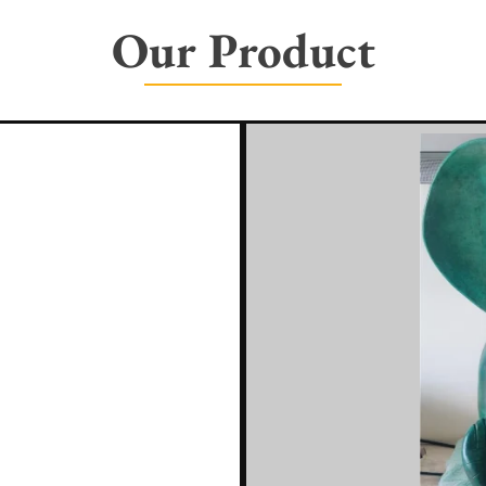
Our Product