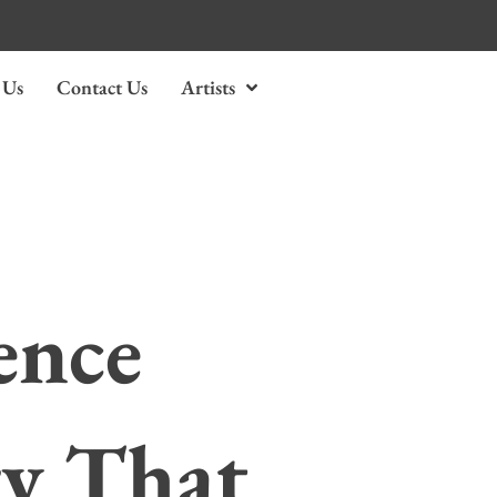
 Us
Contact Us
Artists
ence
ry That