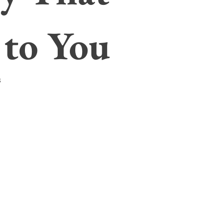
 to You
s