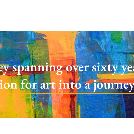
cy spanning over sixty y
sion for art into a journe