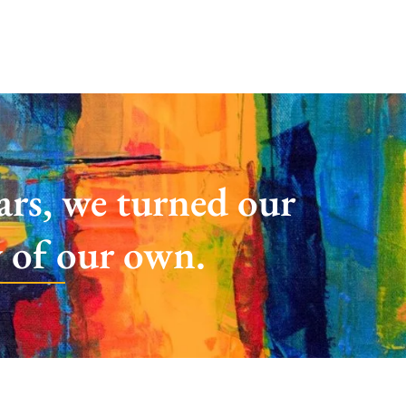
ears, we turned our
y of our own.