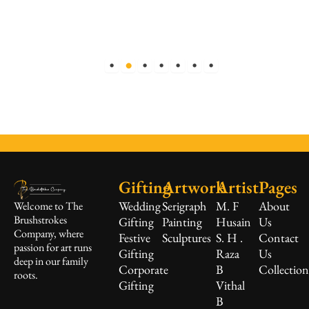
Gifting
Artwork
Artist
Pages
Wedding
Serigraph
M. F
About
Welcome to The
Brushstrokes
Gifting
Painting
Husain
Us
Company, where
Festive
Sculptures
S. H .
Contact
passion for art runs
Gifting
Raza
Us
deep in our family
Corporate
B
Collectio
roots.
Gifting
Vithal
B