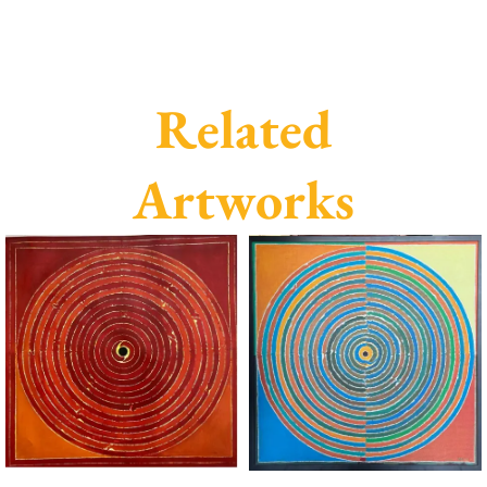
Related
Artworks