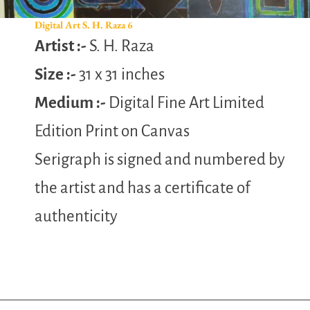
Digital Art S. H. Raza 6
Artist :-
S. H. Raza
Size :-
31 x 31 inches
Medium :-
Digital Fine Art Limited
Edition Print on Canvas
Serigraph is signed and numbered by
the artist and has a certificate of
authenticity