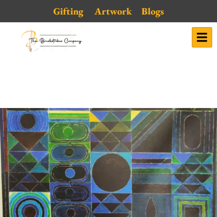
Skip
Gifting
Artwork
Blogs
to
content