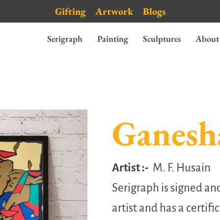
Gifting
Artwork
Blogs
Serigraph
Painting
Sculptures
About
Ganesh
Artist :-
M. F. Husain
Serigraph is signed a
artist and has a certifi