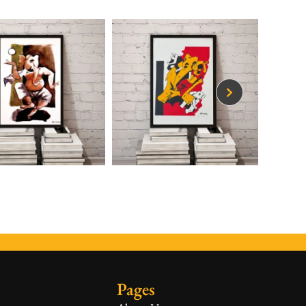
Pages