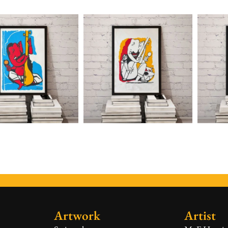
Artwork
Artist