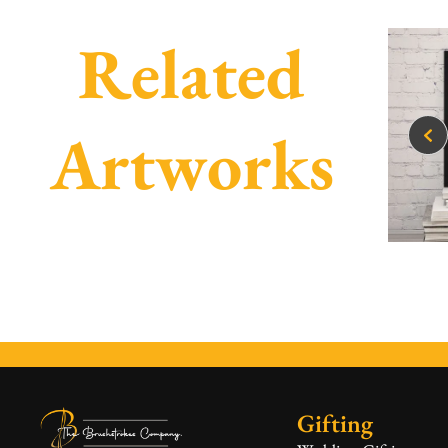
Related
Artworks
Gifting