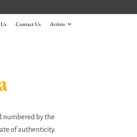
 Us
Contact Us
Artists
a
nd numbered by the
cate of authenticity.