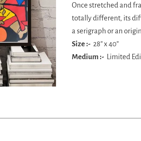
Once stretched and fr
totally different, its diff
a serigraph or an origin
Size :-
28” x 40”
Medium :-
Limited Ed