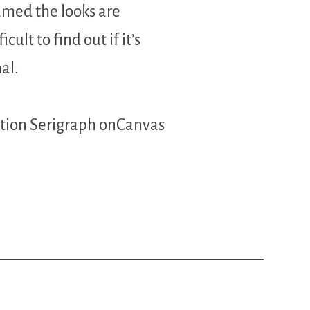
amed the looks are
icult to find out if it’s
al.
ition Serigraph onCanvas