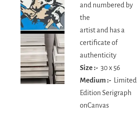
and numbered by
the
artist and has a
certificate of
authenticity
Size :-
30 x 56
Medium :-
Limited
Edition Serigraph
onCanvas