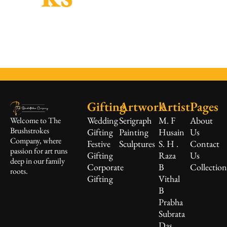
Gifting
Artwork
Artist
Pages
Wedding
Serigraph
M. F
About
Welcome to The
Brushstrokes
Gifting
Painting
Husain
Us
Company, where
Festive
Sculptures
S. H .
Contact
passion for art runs
Gifting
Raza
Us
deep in our family
Corporate
B
Collectio
roots.
Gifting
Vithal
B
Prabha
Subrata
Das