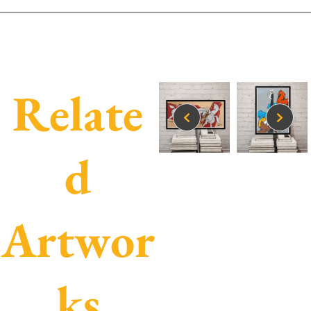
Relate
d
Artwor
ks