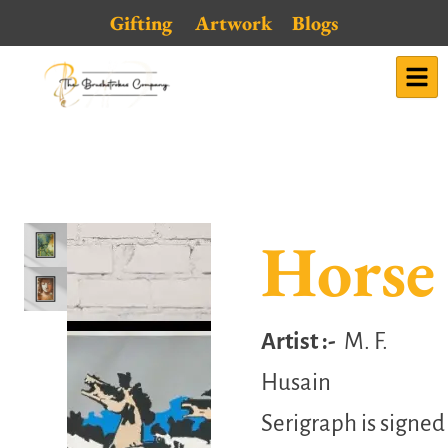
Skip
Gifting
Artwork
Blogs
to
content
Horse
Artist :-
M. F.
Husain
Serigraph is signed