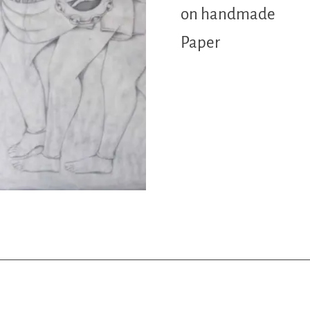
on handmade
Paper