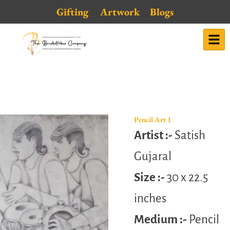
Skip
Gifting
Artwork
Blogs
to
content
Pencil Art 1
Artist :-
Satish
Gujaral
Size :-
30 x 22.5
inches
Medium :-
Pencil