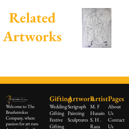
Related
Artworks
Gifting
Artwork
Artist
Pages
Wedding
Serigraph
M. F
About
Welcome to The
Brushstrokes
Gifting
Painting
Husain
Us
Company, where
Festive
Sculptures
S. H .
Contact
passion for art runs
Gifting
Raza
Us